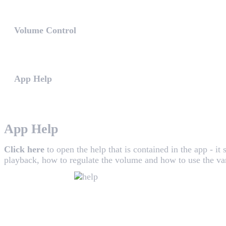
The WHAALE App includes various music sources to play
Volume Control
After placing the speakers on their right places, you shoul
App Help
Click here to open the help that is contained in the app - i
App Help
Click here
to open the help that is contained in the app - it
playback, how to regulate the volume and how to use the va