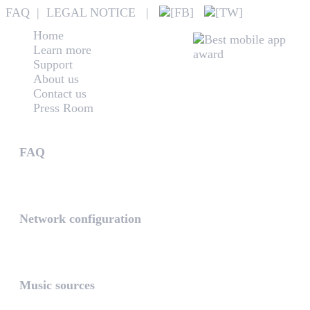
FAQ
|
LEGAL NOTICE
|
Home
Learn more
Support
About us
Contact us
Press Room
Technical support
FAQ
Answers to frequently asked questions may help you to de
Network configuration
Regarding to your requirements we have some experiences
Music sources