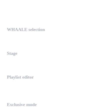
UNIQUE
WHAALE selection
The WHAALE Selection is a coll...
Stage
The stage is the part of the a...
Playlist editor
The PLAYLIST is a list belongi...
INTUITIVE
Exclusive mode