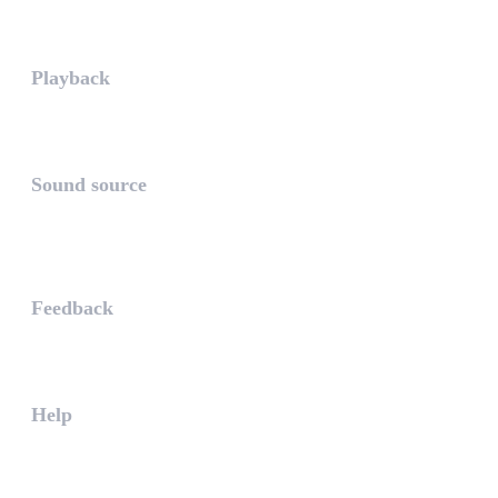
Playing in exclusive mode is t...
Playback
The PLAYBACK is the icon which...
Sound source
The sound source is the musica...
STAY AHEAD
Feedback
The WHAALE Team is interested ...
Help
The help gives you some useful...