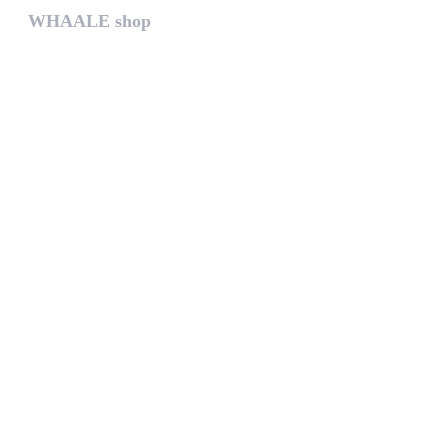
WHAALE shop
The WHAALE SHOP offers you the...