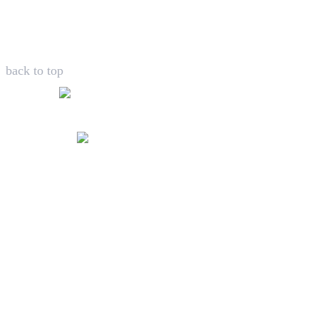
back to top