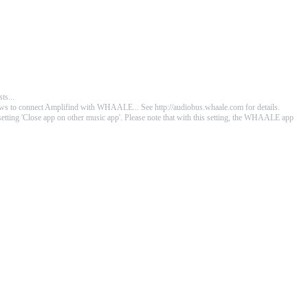
ts...
allows to connect Amplifind with WHAALE... See
http://audiobus.whaale.com
for details.
he setting 'Close app on other music app'. Please note that with this setting, the WHAALE app