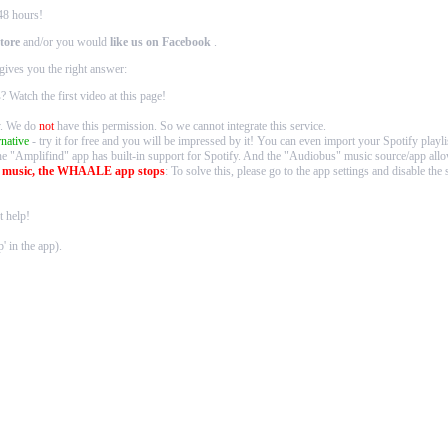
48 hours!
tore
and/or you would
like us on Facebook
.
gives you the right answer:
s
? Watch the first video at
this page
!
fy. We do
not
have this permission. So we cannot integrate this service.
rnative
- try it for free and you will be impressed by it! You can even import your Spotify playlis
he "Amplifind" app has built-in support for Spotify. And the "Audiobus" music source/app 
g music, the WHAALE app stops
: To solve this, please go to the app settings and disable t
 help!
' in the app).