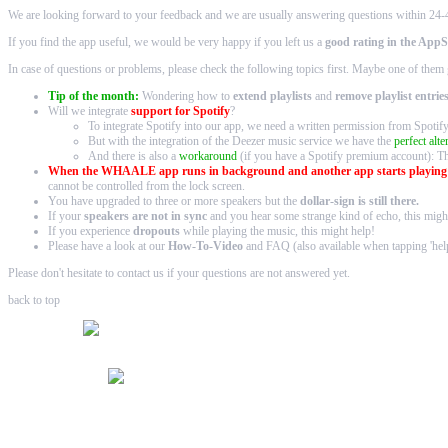
We are looking forward to your feedback and we are usually answering questions within 24-
If you find the app useful, we would be very happy if you left us a
good rating in the AppS
In case of questions or problems, please check the following topics first. Maybe one of them 
Tip of the month:
Wondering how to
extend playlists
and
remove playlist entrie
Will we integrate
support for Spotify
?
To integrate Spotify into our app, we need a written permission from Spoti
But with the integration of the
Deezer music service
we have the
perfect alte
And there is also a
workaround
(if you have a Spotify premium account): T
When the WHAALE app runs in background and another app starts playin
cannot be controlled from the lock screen.
You have upgraded to three or more speakers but the
dollar-sign
is still there.
If your
speakers are not in sync
and you hear some strange kind of echo,
this
might
If you experience
dropouts
while playing the music,
this
might help!
Please have a look at our
How-To-Video
and FAQ
(also available when tapping 'help
Please don't hesitate to contact us if your questions are not answered yet.
back to top