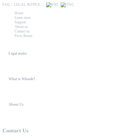
FAQ
|
LEGAL NOTICE
|
Home
Learn more
Support
About us
Contact us
Press Room
Whaale
Legal notice
According to § 5 TMG: Logit Ltd. Szily K. u. 6. 2051 BiatorbágyHungary Phone...
What is Whaale?
WIRELESS HOME AUDIO AND LIGHT ENTERTAINMENT The philosophy behind W
About Us
WHAALE has the goal to provide consumers with an easy access to high-tech device...
Contact Us