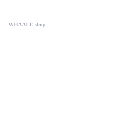
The help gives you some useful...
WHAALE shop
The WHAALE SHOP offers you the...