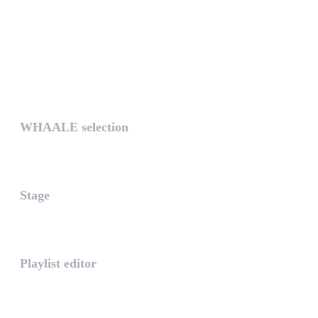
UNIQUE
WHAALE selection
The WHAALE Selection is a coll...
Stage
The stage is the part of the a...
Playlist editor
The PLAYLIST is a list belongi...
INTUITIVE