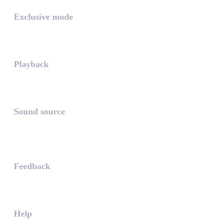
Exclusive mode
Playing in exclusive mode is t...
Playback
The PLAYBACK is the icon which...
Sound source
The sound source is the musica...
STAY AHEAD
Feedback
The WHAALE Team is interested ...
Help