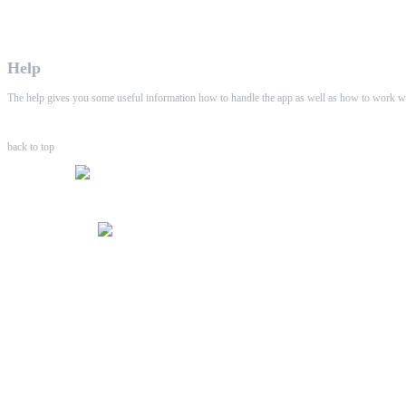
WHAALE has the goal to provide consumers with an easy 
Help
The help gives you some useful information how to handle the app as well as how to work wi
back to top