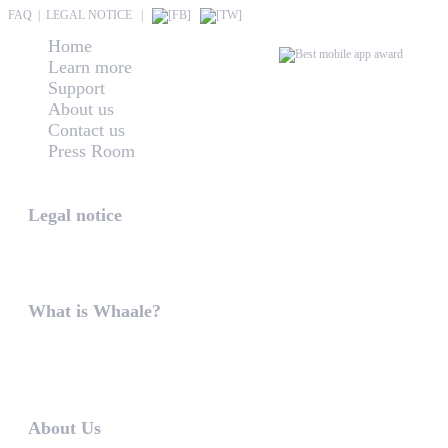
FAQ
|
LEGAL NOTICE
|
Home
Learn more
Support
About us
Contact us
Press Room
Whaale
Legal notice
According to § 5 TMG: Logit Ltd. Szily K. u. 6. 2051 B
What is Whaale?
WIRELESS HOME AUDIO AND LIGHT ENTERTAINMEN
WHAALE is to ...
About Us