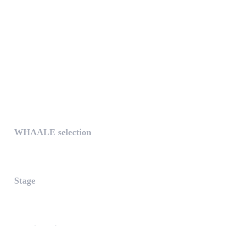
UNIQUE
WHAALE selection
The WHAALE Selection is a coll...
Stage
The stage is the part of the a...