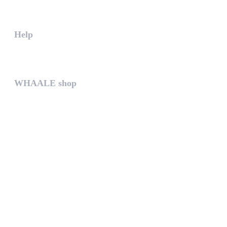
The WHAALE Team is interested ...
Help
The help gives you some useful...
WHAALE shop
The WHAALE SHOP offers you the...