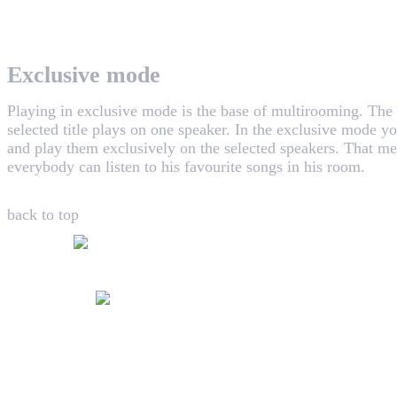
WHAALE has the goal to provide consumers with an easy 
Exclusive mode
Playing in exclusive mode is the base of multirooming. The
selected title plays on one speaker. In the exclusive mode yo
and play them exclusively on the selected speakers. That me
everybody can listen to his favourite songs in his room.
back to top