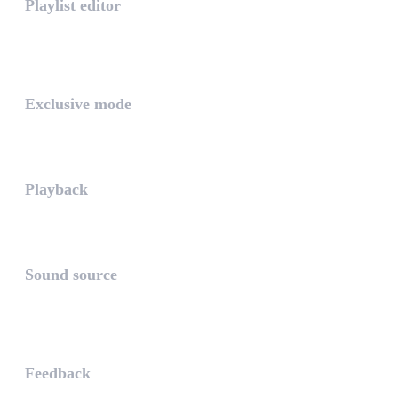
Playlist editor
The PLAYLIST is a list belongi...
INTUITIVE
Exclusive mode
Playing in exclusive mode is t...
Playback
The PLAYBACK is the icon which...
Sound source
The sound source is the musica...
STAY AHEAD
Feedback