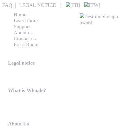
FAQ
|
LEGAL NOTICE
|
Home
Learn more
Support
About us
Contact us
Press Room
Whaale
Legal notice
According to § 5 TMG: Logit Ltd. Szily K. u. 6. 2051 B
What is Whaale?
WIRELESS HOME AUDIO AND LIGHT ENTERTAINMEN
WHAALE is to ...
About Us