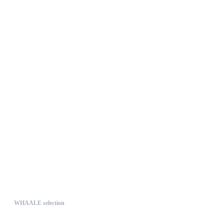
UNIQUE
WHAALE selection
The WHAALE Selection is a coll...