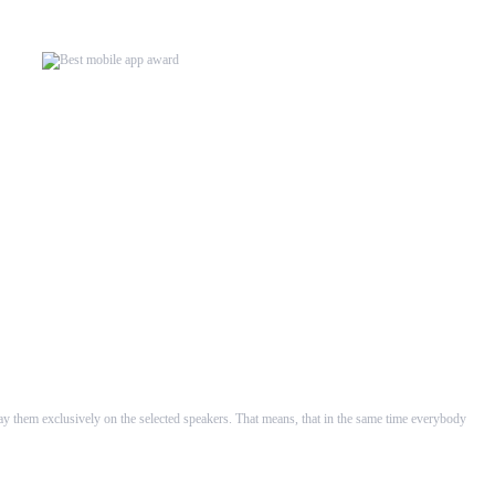
rsion our WHAALE Multiroom...
velopers in ...
lay them exclusively on the selected speakers. That means, that in the same time everybody