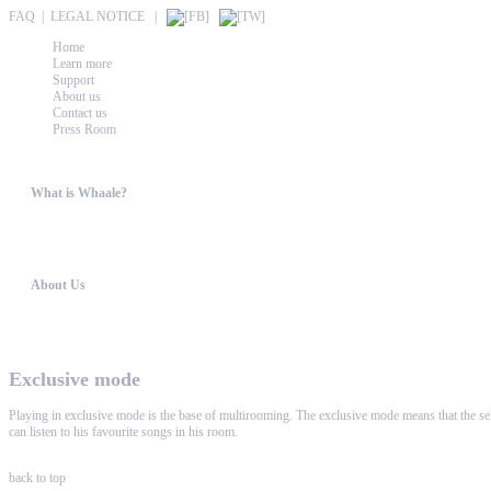
FAQ
|
LEGAL NOTICE
|
Home
Learn more
Support
About us
Contact us
Press Room
What is Whaale?
WIRELESS HOME AUDIO AND LIGHT ENTERTAINMENT The philosophy behind WHAALE is 
About Us
WHAALE has the goal to provide consumers with an easy access to high-tech devices. 
Exclusive mode
Playing in exclusive mode is the base of multirooming. The exclusive mode means that the sele
can listen to his favourite songs in his room.
back to top