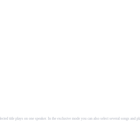
About Us
to produce intuitive guiding and utilization to AirPlay™ speakers. In the first ve
The founders of WHAALE are self-employed software-developers working as counsellors and de
cted title plays on one speaker. In the exclusive mode you can also select several songs and p