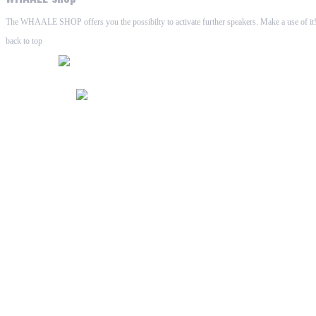
The WHAALE SHOP offers you the possibilty to activate further speakers. Make a use of it!
back to top