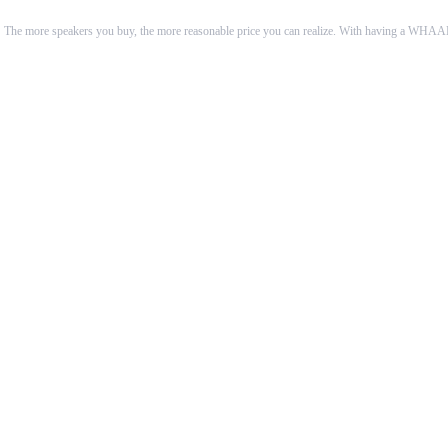
 The more speakers you buy, the more reasonable price you can realize. With having a WHAALE 