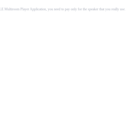
Multiroom Player Application, you need to pay only for the speaker that you really use.