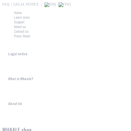
FAQ
|
LEGAL NOTICE
|
Home
Learn more
Support
About us
Contact us
Press Room
Whaale
Legal notice
According to § 5 TMG: Logit Ltd. Szily K. u. 6. 2051 BiatorbágyHungary Phone...
What is Whaale?
WIRELESS HOME AUDIO AND LIGHT ENTERTAINMENT The philosophy behind W
About Us
WHAALE has the goal to provide consumers with an easy access to high-tech device...
WHAALE shop