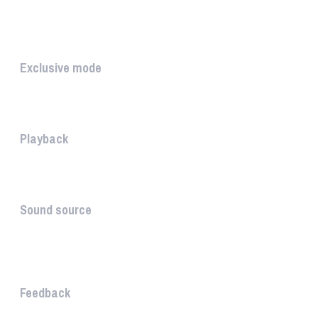
The PLAYLIST is a list belongi...
INTUITIVE
Exclusive mode
Playing in exclusive mode is t...
Playback
The PLAYBACK is the icon which...
Sound source
The sound source is the musica...
STAY AHEAD
Feedback