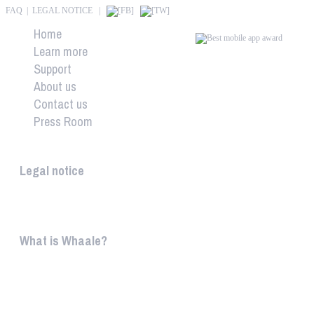
FAQ
|
LEGAL NOTICE
|
Home
Learn more
Support
About us
Contact us
Press Room
Whaale
Legal notice
According to § 5 TMG: Logit Ltd. Szily K. u. 6. 2051 B
What is Whaale?
WIRELESS HOME AUDIO AND LIGHT ENTERTAINMEN
WHAALE is to ...