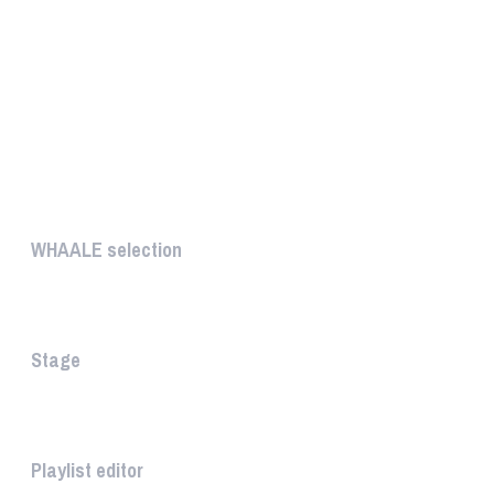
UNIQUE
WHAALE selection
The WHAALE Selection is a coll...
Stage
The stage is the part of the a...
Playlist editor