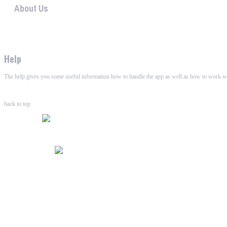
About Us
WHAALE has the goal to provide consumers with an easy 
Help
The help gives you some useful information how to handle the app as well as how to work wi
back to top