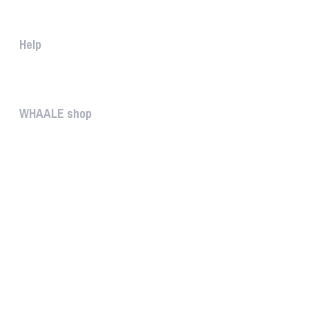
The WHAALE Team is interested ...
Help
The help gives you some useful...
WHAALE shop
The WHAALE SHOP offers you the...