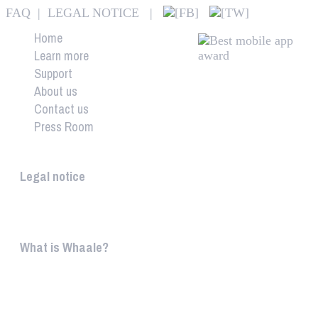
FAQ
|
LEGAL NOTICE
|
Home
Learn more
Support
About us
Contact us
Press Room
Whaale
Legal notice
According to § 5 TMG: Logit Ltd. Szily K. u. 6. 2051 B
What is Whaale?
WIRELESS HOME AUDIO AND LIGHT ENTERTAINMEN
WHAALE is to ...