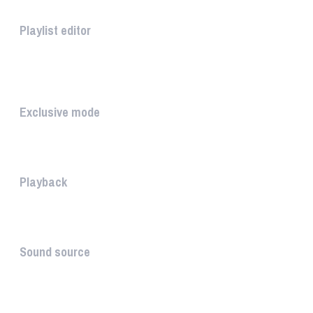
Playlist editor
The PLAYLIST is a list belongi...
INTUITIVE
Exclusive mode
Playing in exclusive mode is t...
Playback
The PLAYBACK is the icon which...
Sound source
The sound source is the musica...
STAY AHEAD