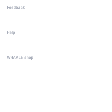
Feedback
The WHAALE Team is interested ...
Help
The help gives you some useful...
WHAALE shop
The WHAALE SHOP offers you the...