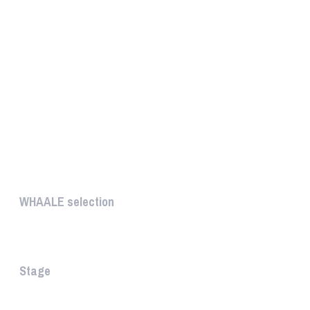
UNIQUE
WHAALE selection
The WHAALE Selection is a coll...
Stage
The stage is the part of the a...