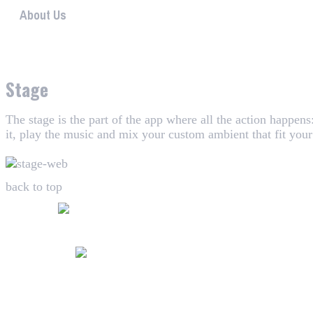
About Us
WHAALE has the goal to provide consumers with an easy 
Stage
The stage is the part of the app where all the action happen
it, play the music and mix your custom ambient that fit you
back to top