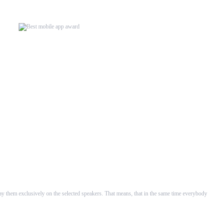
rsion our WHAALE Multiroom...
velopers in ...
lay them exclusively on the selected speakers. That means, that in the same time everybody