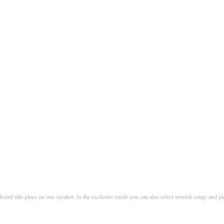
About Us
to produce intuitive guiding and utilization to AirPlay™ speakers. In the first ve
The founders of WHAALE are self-employed software-developers working as counsellors and de
cted title plays on one speaker. In the exclusive mode you can also select several songs and p