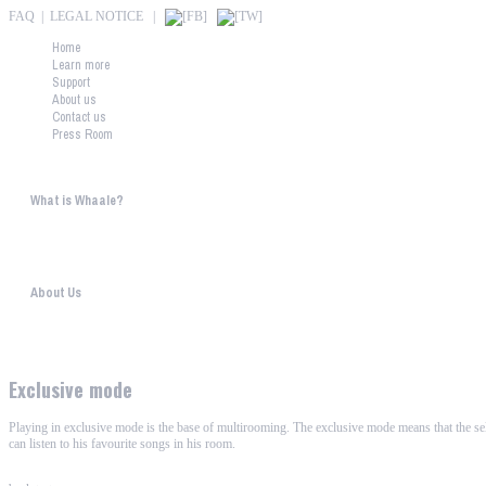
FAQ
|
LEGAL NOTICE
|
Home
Learn more
Support
About us
Contact us
Press Room
What is Whaale?
WIRELESS HOME AUDIO AND LIGHT ENTERTAINMENT The philosophy behind WHAALE is 
About Us
WHAALE has the goal to provide consumers with an easy access to high-tech devices. 
Exclusive mode
Playing in exclusive mode is the base of multirooming. The exclusive mode means that the sele
can listen to his favourite songs in his room.