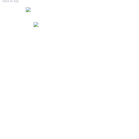
back to top