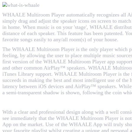
WHAALE Multiroom Player automatically recognizes all A
simply drag and adjust the speaker icons on screen to match 
in home. When music is on your 'stage', WHAALE distribut
distance of each speaker. This feature has been patented. Yo
favorite songs easily to any/all room(s) of your house.
The WHAALE Multiroom Player is the only player which pr
feeling, by allowing the user to place multiple music sources
first version of the WHAALE Multiroom Player app supports
and other common AirPlay™ speakers. WHAALE Multiroom P
iTunes Library support. WHAALE Multiroom Player is the 
succeeds in making the best and most intelligent use of the 
latency between iOS devices and AirPlay™ speakers. While 
a semi-transparent shadow is shown, following the coin whi
With a clear and professional design along with a well cons
see immediately that the WHAALE Multiroom Player is not 
App on the market. Use of the WHAALE App will truly sh
your favorite playlist whilst creating a unique and personal 