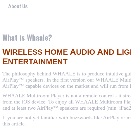
About Us
WHAALE has the goal to provide consumers with an easy 
What is Whaale?
W
H
A
A
L
IRELESS
OME
UDIO
ND
IG
E
NTERTAINMENT
The philosophy behind WHAALE is to produce intuitive guid
AirPlay™ speakers. In the first version our WHAALE Multi
AirPlay™ capable devices on the market and will run from 
WHAALE Multiroom Player is not a remote control - it strea
from the iOS device. To enjoy all WHAALE Multiroom Playe
and at least two AirPlay™ speakers are required (min. iPad2
If you are not yet familiar with buzzwords like AirPlay or 
this article
.