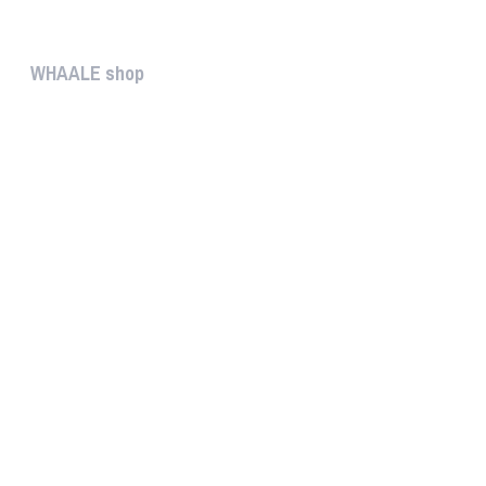
The help gives you some useful...
WHAALE shop
The WHAALE SHOP offers you the...