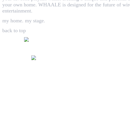
your own home. WHAALE is designed for the future of wire
entertainment.
my home. my stage.
back to top