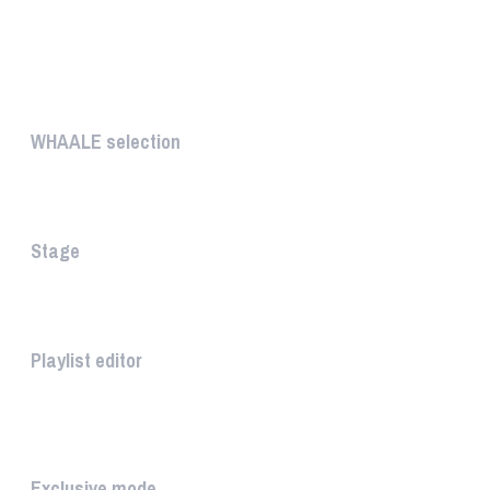
UNIQUE
WHAALE selection
The WHAALE Selection is a coll...
Stage
The stage is the part of the a...
Playlist editor
The PLAYLIST is a list belongi...
INTUITIVE
Exclusive mode