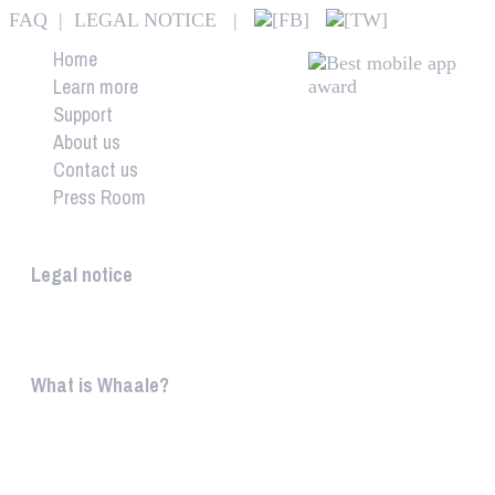
FAQ
|
LEGAL NOTICE
|
Home
Learn more
Support
About us
Contact us
Press Room
Whaale
Legal notice
According to § 5 TMG: Logit Ltd. Szily K. u. 6. 2051 B
What is Whaale?
WIRELESS HOME AUDIO AND LIGHT ENTERTAINMEN
WHAALE is to ...