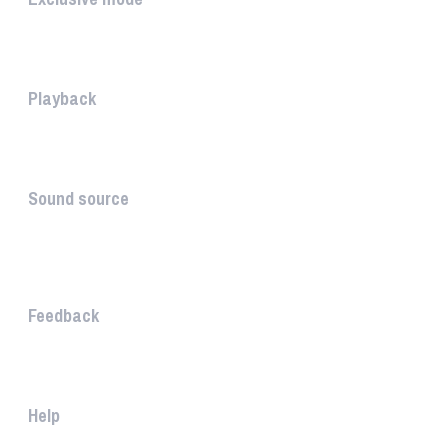
Playing in exclusive mode is t...
Playback
The PLAYBACK is the icon which...
Sound source
The sound source is the musica...
STAY AHEAD
Feedback
The WHAALE Team is interested ...
Help